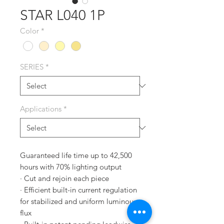
STAR L040 1P
Color
*
SERIES
*
Applications
*
Guaranteed life time up to 42,500
hours with 70% lighting output
· Cut and rejoin each piece
· Efficient built-in current regulation
for stabilized and uniform luminous
flux